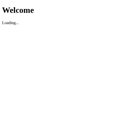
Welcome
Loading...