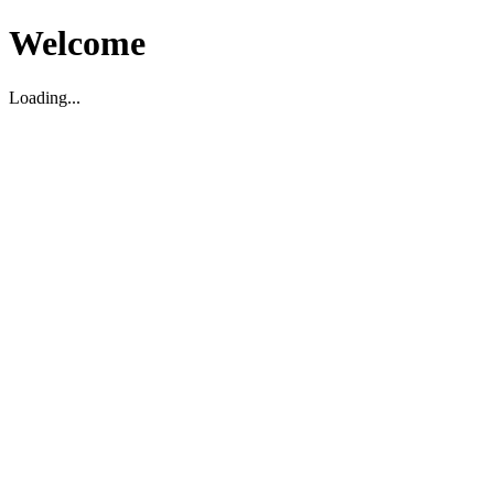
Welcome
Loading...